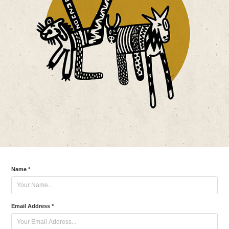
Name *
Email Address *