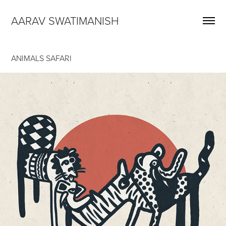
AARAV SWATIMANISH
ANIMALS SAFARI