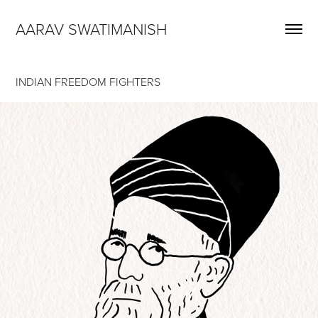
AARAV SWATIMANISH
INDIAN FREEDOM FIGHTERS