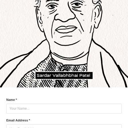
Name *
Email Address *