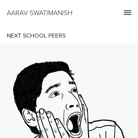
AARAV SWATIMANISH
NEXT SCHOOL PEERS