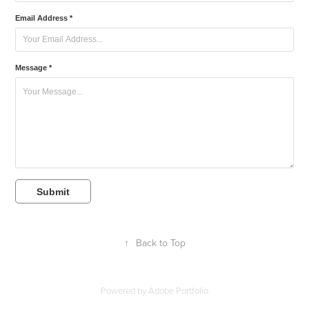
Email Address *
Message *
Submit
↑
Back to Top
Powered by
Adobe Portfolio