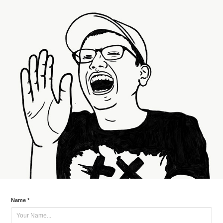
Name *