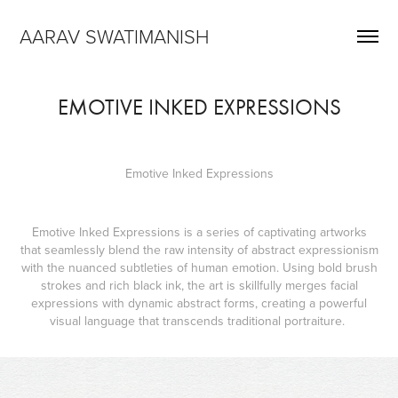
AARAV SWATIMANISH
EMOTIVE INKED EXPRESSIONS
Emotive Inked Expressions
Emotive Inked Expressions is a series of captivating artworks
that seamlessly blend the raw intensity of abstract expressionism
with the nuanced subtleties of human emotion. Using bold brush
strokes and rich black ink, the art is skillfully merges facial
expressions with dynamic abstract forms, creating a powerful
visual language that transcends traditional portraiture.