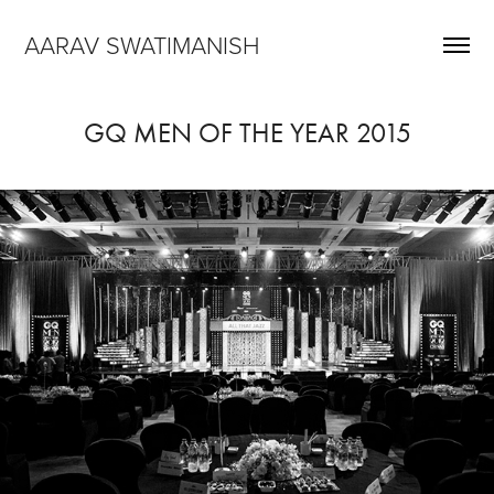
AARAV SWATIMANISH
GQ MEN OF THE YEAR 2015