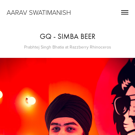
AARAV SWATIMANISH
GQ - SIMBA BEER
Prabhtej Singh Bhatia at Razzberry Rhinoceros