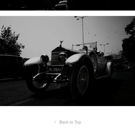
↑
Back to Top