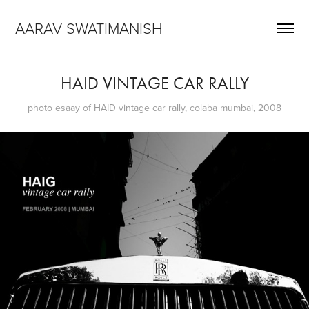
AARAV SWATIMANISH
HAID VINTAGE CAR RALLY
photo esaay of HAID vintage car rally, colaba mumbai, 2008