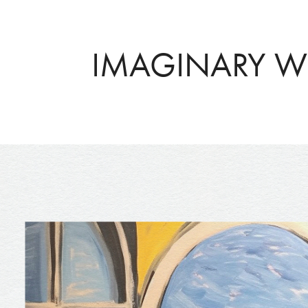
IMAGINARY 