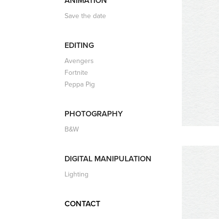
ANIMATION
Save the date
EDITING
Avengers
Fortnite
Peppa Pig
PHOTOGRAPHY
B&W
DIGITAL MANIPULATION
Lighting
CONTACT