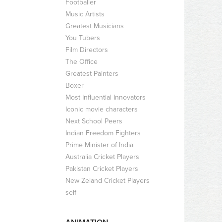
Footballer
Music Artists
Greatest Musicians
You Tubers
Film Directors
The Office
Greatest Painters
Boxer
Most Influential Innovators
Iconic movie characters
Next School Peers
Indian Freedom Fighters
Prime Minister of India
Australia Cricket Players
Pakistan Cricket Players
New Zeland Cricket Players
self