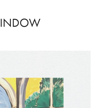
WINDOW