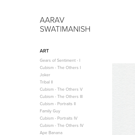
AARAV 
SWATIMANISH
ART
Gears of Sentiment - I
Cubism - The Others I
Joker
Tribal II
Cubism - The Others V
Cubism - The Others III
Cubism - Portraits II
Family Guy
Cubism - Portraits IV
Cubism - The Others IV
Ape Banana