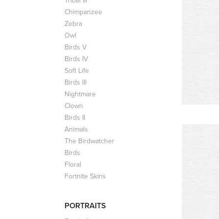
Tribal III
Chimpanzee
Zebra
Owl
Birds V
Birds IV
Soft Life
Birds III
Nightmare
Clown
Birds II
Animals
The Birdwatcher
Birds
Floral
Fortnite Skins
PORTRAITS