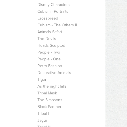
Disney Characters
Cubism - Portraits I
Crossbreed
Cubism - The Others II
Animals Safari
The Devils
Heads Sculpted
People - Two
People - One
Retro Fashion
Decorative Animals
Tiger
As the night falls
Tribal Mask
The Simpsons
Black Panther
Tribal I
Jagur