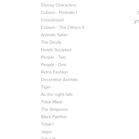
Disney Characters
Cubism - Portraits I
Crossbreed
yo
Cubism - The Others II
Animals Safari
The Devils
Heads Sculpted
People - Two
People - One
Retro Fashion
Decorative Animals
Tiger
As the night falls
Tribal Mask
The Simpsons
Black Panther
Tribal I
Jagur