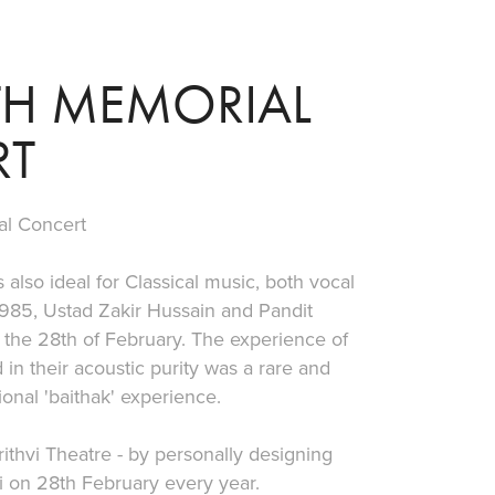
0TH MEMORIAL 
RT
al Concert
 also ideal for Classical music, both vocal
 1985, Ustad Zakir Hussain and Pandit
the 28th of February. The experience of
in their acoustic purity was a rare and
ional 'baithak' experience.
ithvi Theatre - by personally designing
i on 28th February every year.