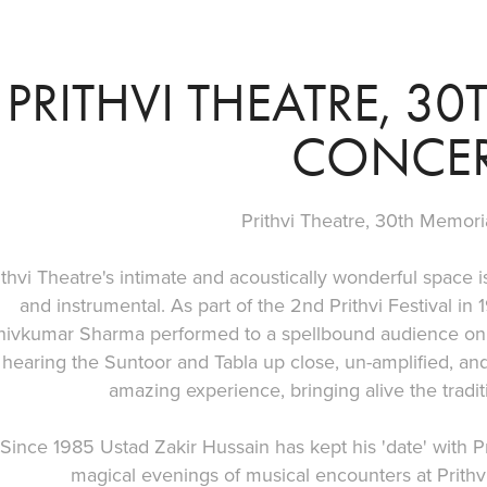
PRITHVI THEATRE, 3
CONCE
Prithvi Theatre, 30th Memori
ithvi Theatre's intimate and acoustically wonderful space is
and instrumental. As part of the 2nd Prithvi Festival in
hivkumar Sharma performed to a spellbound audience on 
hearing the Suntoor and Tabla up close, un-amplified, and 
amazing experience, bringing alive the tradit
Since 1985 Ustad Zakir Hussain has kept his 'date' with Pr
magical evenings of musical encounters at Prithv