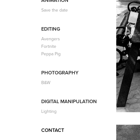
ANIMATION
Save the date
EDITING
Avengers
Fortnite
Peppa Pig
PHOTOGRAPHY
B&W
DIGITAL MANIPULATION
Lighting
CONTACT