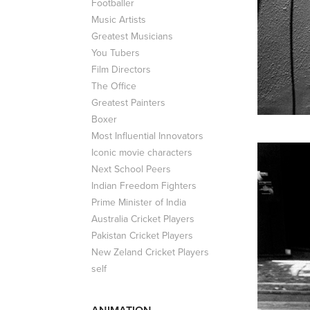
Footballer
Music Artists
Greatest Musicians
You Tubers
Film Directors
The Office
Greatest Painters
Boxer
Most Influential Innovators
Iconic movie characters
Next School Peers
Indian Freedom Fighters
Prime Minister of India
Australia Cricket Players
Pakistan Cricket Players
New Zeland Cricket Players
self