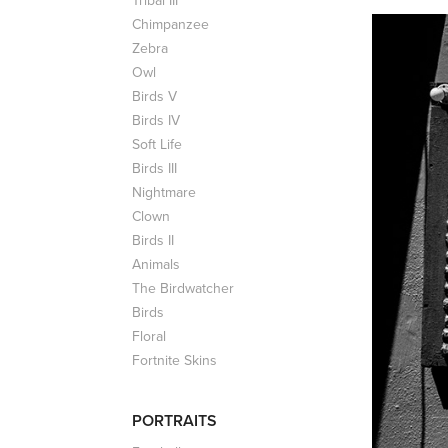
Tribal III
Chimpanzee
Zebra
Owl
Birds V
Birds IV
Soft Life
Birds III
Nightmare
Clown
Birds II
Animals
The Birdwatcher
Birds
Floral
Fortnite Skins
PORTRAITS