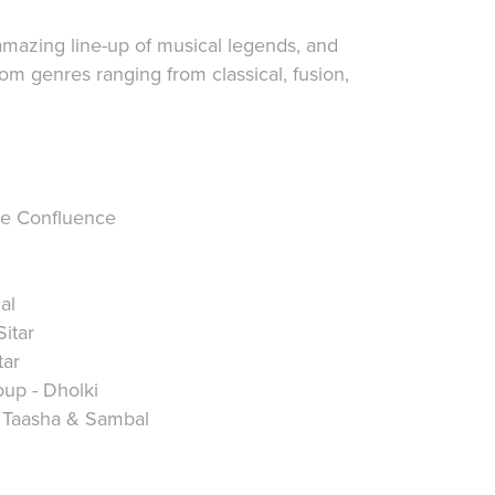
mazing line-up of musical legends, and
rom genres ranging from classical, fusion,
he Confluence
al
itar
tar
up - Dholki
- Taasha & Sambal