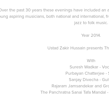
Over the past 30 years these evenings have included an a
ung aspiring musicians, both national and international, f
jazz to folk music.
Year 2014.
Ustad Zakir Hussain presents T
With
Suresh Wadkar - Voc
Purbayan Chatterjee - S
Sanjay Divecha - Gui
Rajaram Jamsandekar and Gro
The Panchratna Sanai Tafa Mandal 