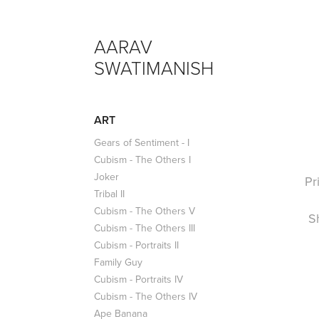
AARAV 
SWATIMANISH
ART
Gears of Sentiment - I
Cubism - The Others I
Joker
Pr
Tribal II
Cubism - The Others V
S
Cubism - The Others III
Cubism - Portraits II
Family Guy
Cubism - Portraits IV
Cubism - The Others IV
Ape Banana