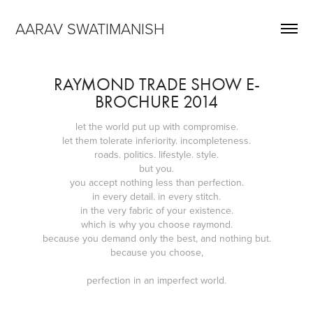
AARAV SWATIMANISH
RAYMOND TRADE SHOW E-
BROCHURE 2014
let the world put up with compromise.
let them tolerate inferiority. incompleteness.
roads. politics. lifestyle. style.
but you.
you accept nothing less than perfection.
in every detail. in every stitch.
in the very fabric of your existence.
which is why you choose raymond.
because you demand only the best, and nothing but.
because you choose,
perfection in an imperfect world.