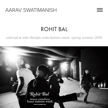
AARAV SWATIMANISH
ROHIT BAL
rohit bal at wills lifestyle india fashion week. spring summer 2010