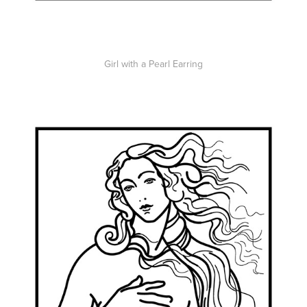
Girl with a Pearl Earring