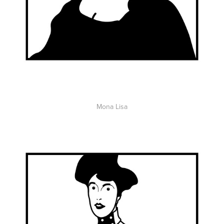
Mona Lisa