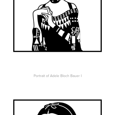
Portrait of Adele Bloch Bauer I