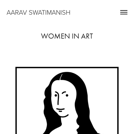
AARAV SWATIMANISH
WOMEN IN ART