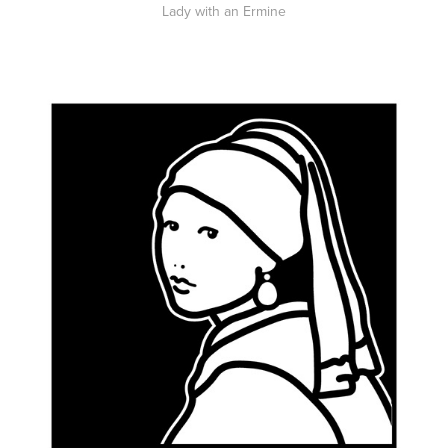
Lady with an Ermine