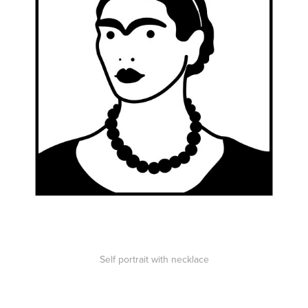
Self portrait with necklace